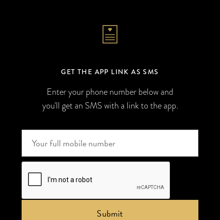
GET THE APP LINK AS SMS
Enter your phone number below and
you'll get an SMS with a link to the app.