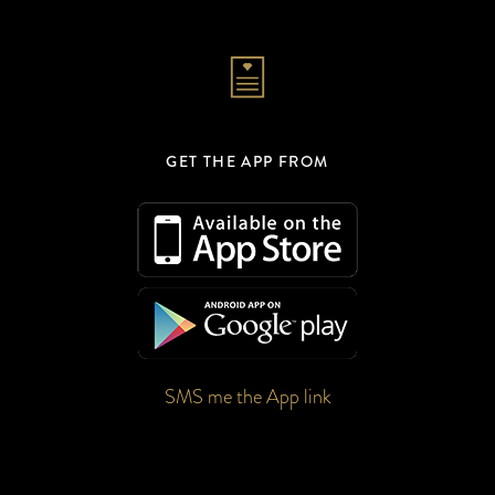
GET THE APP FROM
SMS me the App link